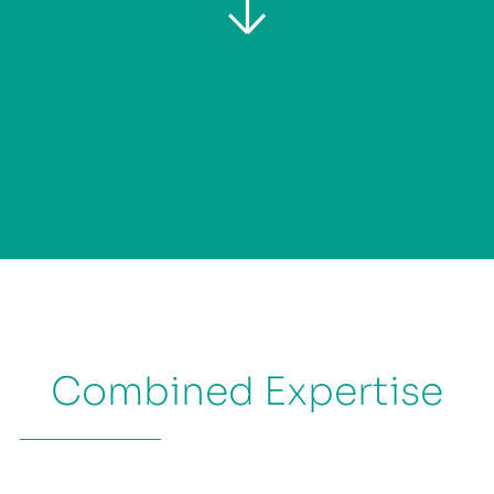
Combined Expertise