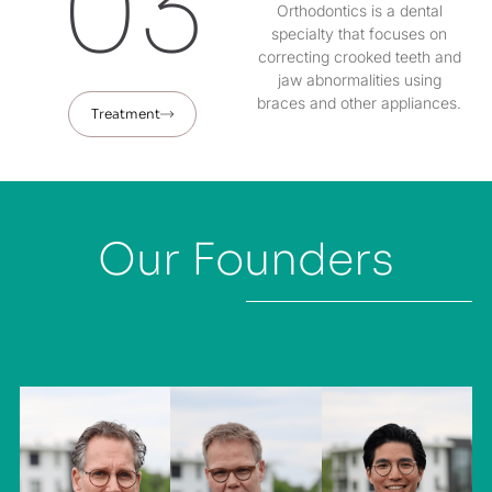
03
Orthodontics is a dental
specialty that focuses on
correcting crooked teeth and
jaw abnormalities using
braces and other appliances.
Treatment
Our Founders