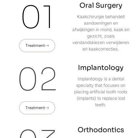
01
Oral Surgery
Kaakchirurgie behandelt
aandoeningen en
afwijkingen in mond, kaak en
gezicht, zoals
verstandskiezen verwijderen
Treatment
en kaakcorrecties.
02
Implantology
Implantology is a dental
specialty that focuses on
placing artificial tooth roots
(implants) to replace lost
teeth.
Treatment
Orthodontics