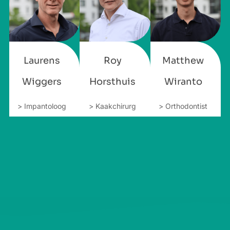
Laurens
Roy
Matthew
Wiggers
Horsthuis
Wiranto
> Impantoloog
> Kaakchirurg
> Orthodontist