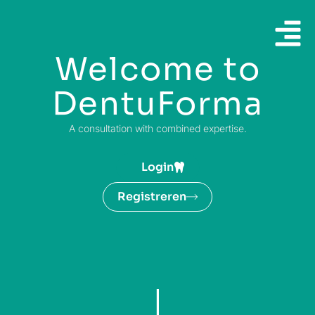
Welcome to
DentuForma
A consultation with combined expertise.
Login
Registreren