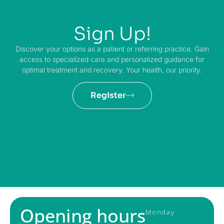
Sign Up!
Discover your options as a patient or referring practice. Gain
access to specialized care and personalized guidance for
optimal treatment and recovery. Your health, our priority.
Register
Opening hours
Monday