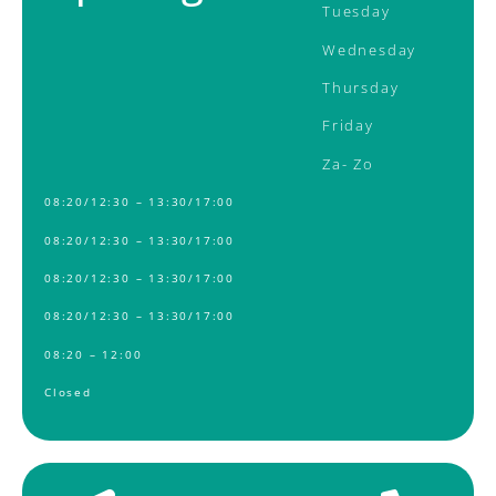
Tuesday
Wednesday
Thursday
Friday
Za-
Zo
08:20/12:30 – 13:30/17:00
08:20/12:30 – 13:30/17:00
08:20/12:30 – 13:30/17:00
08:20/12:30 – 13:30/17:00
08:20 – 12:00
Closed